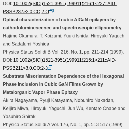
DOI:
10.1002/(SICI)1521-3951(199911)216:1<237::AID-
PSSB237>3.0.CO;2-O
Optical characterization of cubic AlGaN epilayers by
cathodoluminescence and spectroscopic ellipsometry
Hajime Okumura, T. Koizumi, Yuuki Ishida, Hiroyuki Yaguchi
and Sadafumi Yoshida
Physica Status Solidi B Vol. 216, No. 1, pp. 211-214 (1999).
DOI:
10.1002/(SICI)1521-3951(199911)216:1<211::AID-
PSSB211>3.0.CO;2-J
Substrate Misorientation Dependence of the Hexagonal
Phase Inclusion in Cubic GaN Films Grown by
Metalorganic Vapor Phase Epitaxy
Akira Nagayama, Ryuji Katayama, Nobuhiro Nakadan,
Keijiro Miwa, Hiroyuki Yaguchi, Jun Wu, Kentaro Onabe and
Yasuhiro Shiraki
Physica Status Solidi A Vol. 176, No. 1, pp. 513-517 (1999).