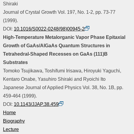
Shiraki
Journal of Crystal Growth Vol. 197, No. 1-2, pp. 73-77
(1999).
DOI:
10.1016/S0022-0248(98)00945-2
High-Temperature Metalorganic Vapor Phase Epitaxial
Growth of GaAs/AlGaAs Quantum Structures in
Tetrahedral-Shaped Recesses on GaAs (111)B
Substrates
Tomoko Tsujikawa, Toshifumi Irisawa, Hiroyuki Yaguchi,
Kentaro Onabe, Yasuhiro Shiraki and Ryoichi Ito
Japanese Journal of Applied Physics Vol. 38, No. 1B, pp.
459-464 (1999).
DOI:
10.1143/JJAP.38.459
Home
Biography
Lecture