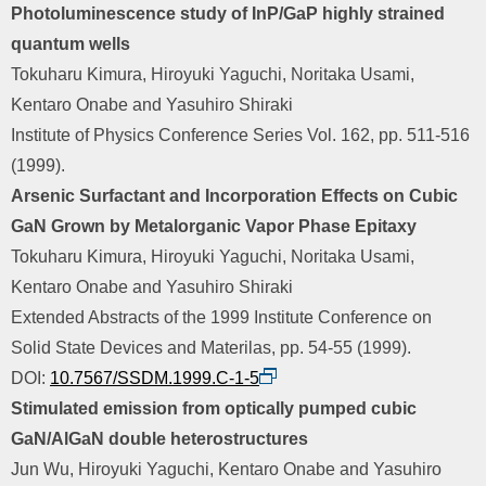
Photoluminescence study of InP/GaP highly strained
quantum wells
Tokuharu Kimura, Hiroyuki Yaguchi, Noritaka Usami,
Kentaro Onabe and Yasuhiro Shiraki
Institute of Physics Conference Series Vol. 162, pp. 511-516
(1999).
Arsenic Surfactant and Incorporation Effects on Cubic
GaN Grown by Metalorganic Vapor Phase Epitaxy
Tokuharu Kimura, Hiroyuki Yaguchi, Noritaka Usami,
Kentaro Onabe and Yasuhiro Shiraki
Extended Abstracts of the 1999 Institute Conference on
Solid State Devices and Materilas, pp. 54-55 (1999).
DOI:
10.7567/SSDM.1999.C-1-5
Stimulated emission from optically pumped cubic
GaN/AlGaN double heterostructures
Jun Wu, Hiroyuki Yaguchi, Kentaro Onabe and Yasuhiro