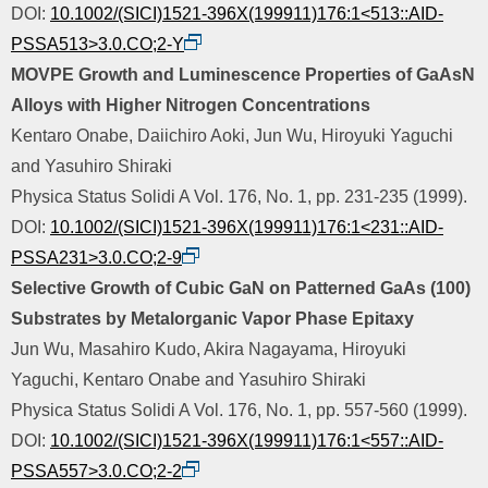
DOI:
10.1002/(SICI)1521-396X(199911)176:1<513::AID-
PSSA513>3.0.CO;2-Y
MOVPE Growth and Luminescence Properties of GaAsN
Alloys with Higher Nitrogen Concentrations
Kentaro Onabe, Daiichiro Aoki, Jun Wu, Hiroyuki Yaguchi
and Yasuhiro Shiraki
Physica Status Solidi A Vol. 176, No. 1, pp. 231-235 (1999).
DOI:
10.1002/(SICI)1521-396X(199911)176:1<231::AID-
PSSA231>3.0.CO;2-9
Selective Growth of Cubic GaN on Patterned GaAs (100)
Substrates by Metalorganic Vapor Phase Epitaxy
Jun Wu, Masahiro Kudo, Akira Nagayama, Hiroyuki
Yaguchi, Kentaro Onabe and Yasuhiro Shiraki
Physica Status Solidi A Vol. 176, No. 1, pp. 557-560 (1999).
DOI:
10.1002/(SICI)1521-396X(199911)176:1<557::AID-
PSSA557>3.0.CO;2-2