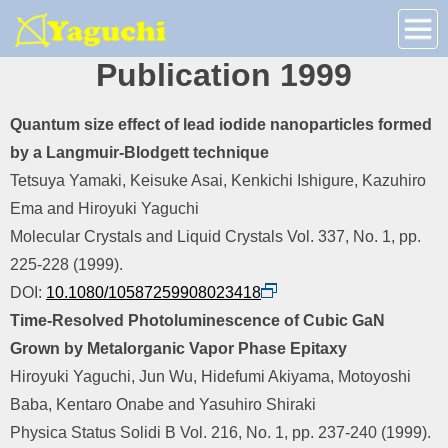
Publication 1999
Quantum size effect of lead iodide nanoparticles formed
by a Langmuir-Blodgett technique
Tetsuya Yamaki, Keisuke Asai, Kenkichi Ishigure, Kazuhiro
Ema and Hiroyuki Yaguchi
Molecular Crystals and Liquid Crystals Vol. 337, No. 1, pp.
225-228 (1999).
DOI:
10.1080/10587259908023418
Time-Resolved Photoluminescence of Cubic GaN
Grown by Metalorganic Vapor Phase Epitaxy
Hiroyuki Yaguchi, Jun Wu, Hidefumi Akiyama, Motoyoshi
Baba, Kentaro Onabe and Yasuhiro Shiraki
Physica Status Solidi B Vol. 216, No. 1, pp. 237-240 (1999).